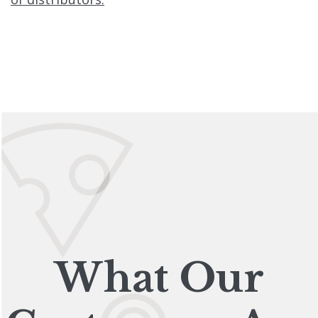
What Our