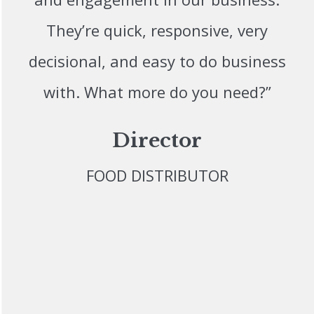
They’re quick, responsive, very
decisional, and easy to do business
with. What more do you need?”
Director
FOOD DISTRIBUTOR