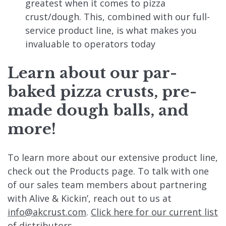
greatest when it comes to pizza
crust/dough. This, combined with our full-
service product line, is what makes you
invaluable to operators today
Learn about our par-
baked pizza crusts, pre-
made dough balls, and
more!
To learn more about our extensive product line,
check out the Products page. To talk with one
of our sales team members about partnering
with Alive & Kickin’, reach out to us at
info@akcrust.com
.
Click here for our current list
of distributors.