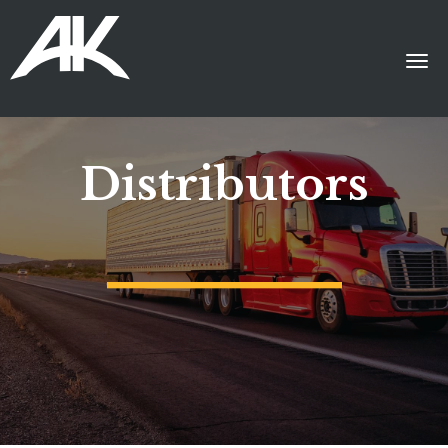
Distributors