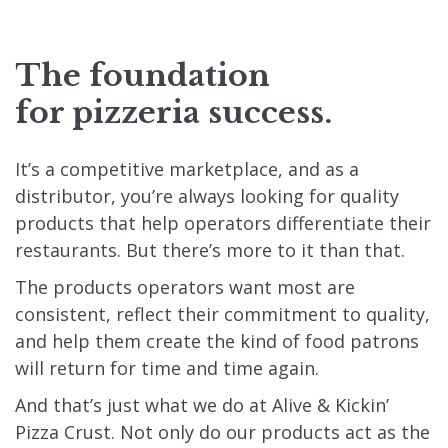
The foundation
for pizzeria success.
It’s a competitive marketplace, and as a
distributor, you’re always looking for quality
products that help operators differentiate their
restaurants. But there’s more to it than that.
The products operators want most are
consistent, reflect their commitment to quality,
and help them create the kind of food patrons
will return for time and time again.
And that’s just what we do at Alive & Kickin’
Pizza Crust. Not only do our products act as the