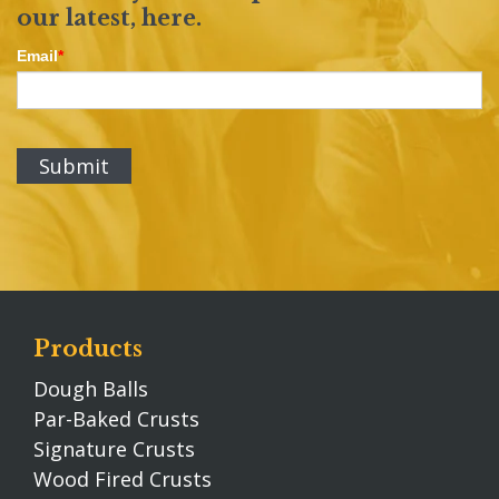
our latest,
here
.
Email
*
Products
Dough Balls
Par-Baked Crusts
Signature Crusts
Wood Fired Crusts