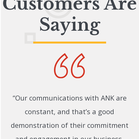
Customers Are
Saying
“Our communications with ANK are
constant, and that’s a good
demonstration of their commitment
and engagement in our business.