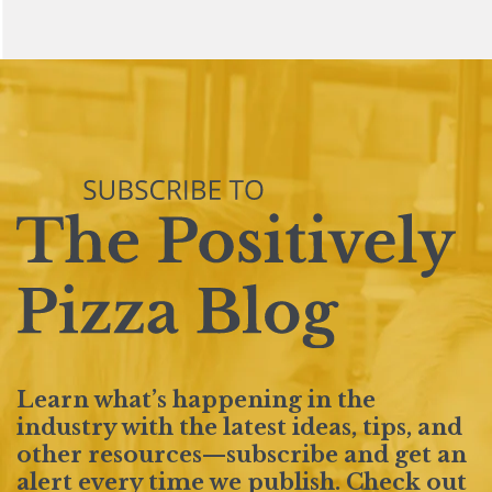
Learn what’s happening in the
industry with the latest ideas, tips, and
other resources—subscribe and get an
alert every time we publish. Check out