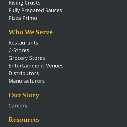
Rising Crusts
Fully Prepared Sauces
Pizza Primo
Who We Serve
Restaurants
C-Stores
Grocery Stores
Entertainment Venues
Distributors
Manufacturers
Our Story
Careers
Resources