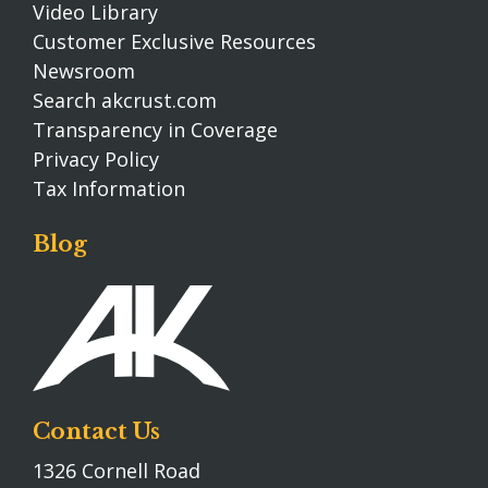
Video Library
Customer Exclusive Resources
Newsroom
Search akcrust.com
Transparency in Coverage
Privacy Policy
Tax Information
Blog
Contact Us
1326 Cornell Road