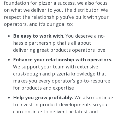
foundation for pizzeria success, we also focus
on what we deliver to you, the distributor. We
respect the relationship you’ve built with your
operators, and it’s our goal to:
Be easy to work with
. You deserve a no-
hassle partnership that’s all about
delivering great products operators love
Enhance your relationship with operators.
We support your team with extensive
crust/dough and pizzeria knowledge that
makes you every operator’s go-to-resource
for products and expertise
Help you grow profitably.
We also continue
to invest in product developments so you
can continue to deliver the latest and