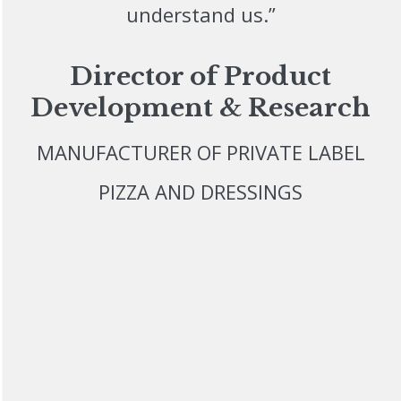
understand us.”
Director of Product
Development & Research
MANUFACTURER OF PRIVATE LABEL
PIZZA AND DRESSINGS