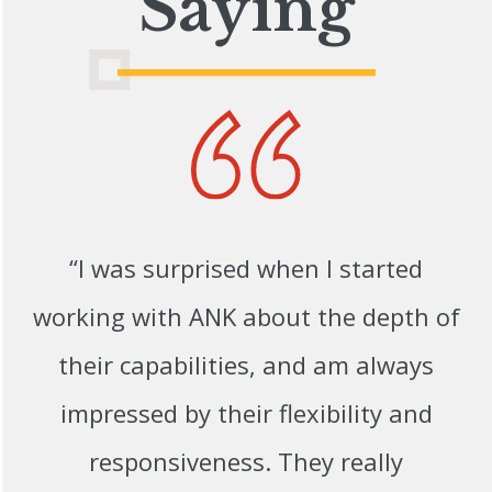
Saying
“I was surprised when I started
working with ANK about the depth of
their capabilities, and am always
impressed by their flexibility and
responsiveness. They really