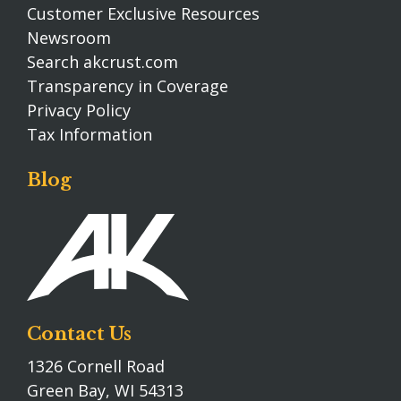
Customer Exclusive Resources
Newsroom
Search akcrust.com
Transparency in Coverage
Privacy Policy
Tax Information
Blog
Contact Us
1326 Cornell Road
Green Bay, WI 54313