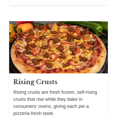
Rising Crusts
Rising crusts are fresh frozen, self-rising
crusts that rise while they bake in
consumers’ ovens, giving each pie a
pizzeria-fresh taste.