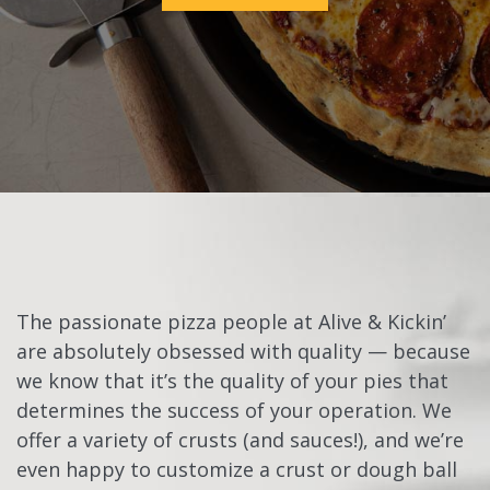
The passionate pizza people at Alive & Kickin’
are absolutely obsessed with quality — because
we know that it’s the quality of your pies that
determines the success of your operation. We
offer a variety of crusts (and sauces!), and we’re
even happy to customize a crust or dough ball