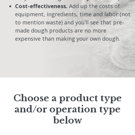
Cost-effectiveness.
Add up the costs of
equipment, ingredients, time and labor (not
to mention waste) and you’ll see that pre-
made dough products are no more
expensive than making your own dough.
Choose a product type
and/or operation type
below