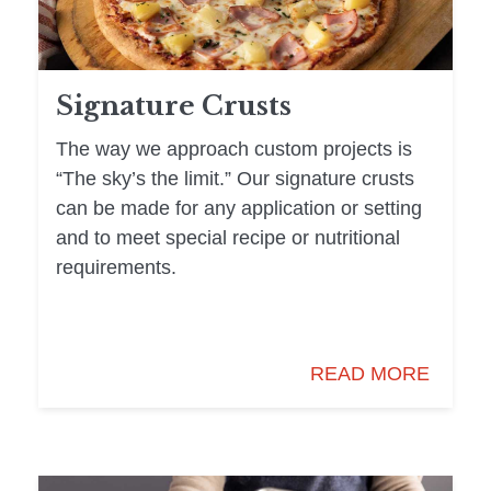
Signature Crusts
The way we approach custom projects is
“The sky’s the limit.” Our signature crusts
can be made for any application or setting
and to meet special recipe or nutritional
requirements.
READ MORE