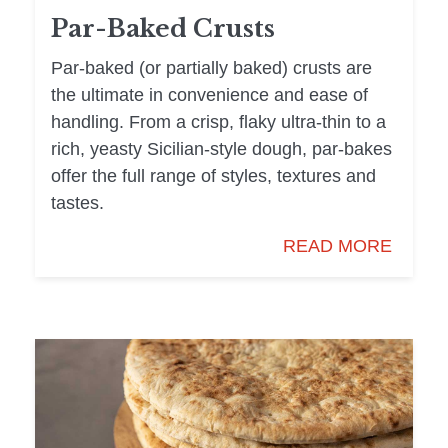
Par-Baked Crusts
Par-baked (or partially baked) crusts are
the ultimate in convenience and ease of
handling. From a crisp, flaky ultra-thin to a
rich, yeasty Sicilian-style dough, par-bakes
offer the full range of styles, textures and
tastes.
READ MORE