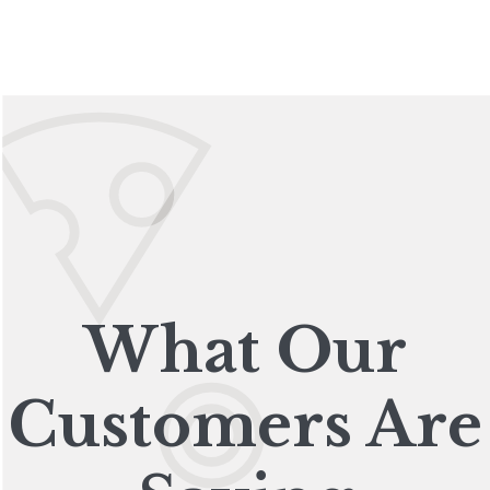
What Our
Customers Are