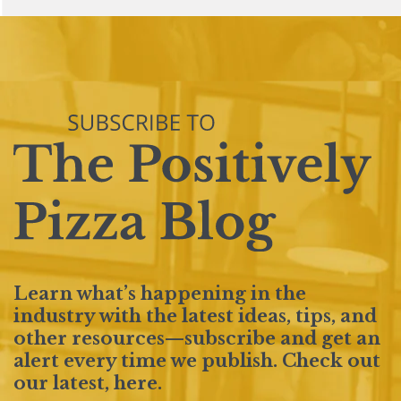
Learn what’s happening in the
industry with the latest ideas, tips, and
other resources—subscribe and get an
alert every time we publish. Check out
our latest,
here
.