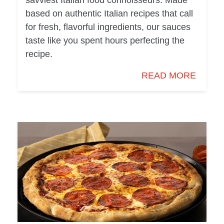
savviest Italian food connoisseurs. Made
based on authentic Italian recipes that call
for fresh, flavorful ingredients, our sauces
taste like you spent hours perfecting the
recipe.
READ MORE