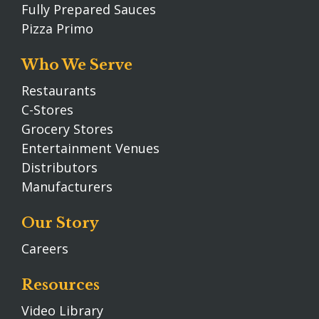
Fully Prepared Sauces
Pizza Primo
Who We Serve
Restaurants
C-Stores
Grocery Stores
Entertainment Venues
Distributors
Manufacturers
Our Story
Careers
Resources
Video Library