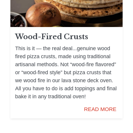
Wood-Fired Crusts
This is it — the real deal...genuine wood
fired pizza crusts, made using traditional
artisanal methods. Not “wood-fire flavored”
or “wood-fired style” but pizza crusts that
we wood fire in our lava stone deck oven.
All you have to do is add toppings and final
bake it in any traditional oven!
READ MORE