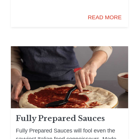
READ MORE
Fully Prepared Sauces
Fully Prepared Sauces will fool even the