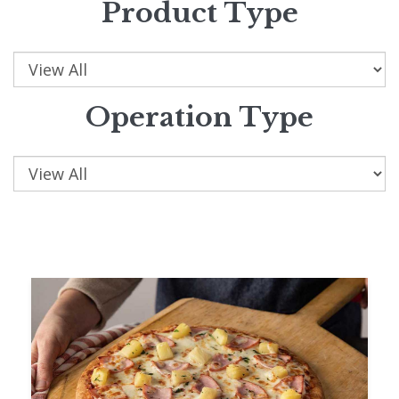
Product Type
Operation Type