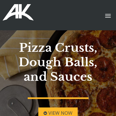
Pizza Crusts,
Dough Balls,
and Sauces
VIEW NOW