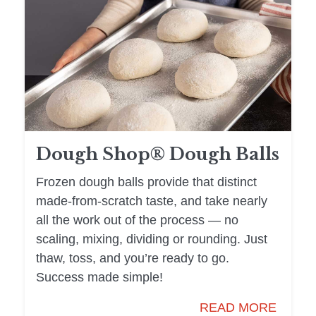
Dough Shop® Dough Balls
Frozen dough balls provide that distinct
made-from-scratch taste, and take nearly
all the work out of the process — no
scaling, mixing, dividing or rounding. Just
thaw, toss, and you’re ready to go.
Success made simple!
READ MORE