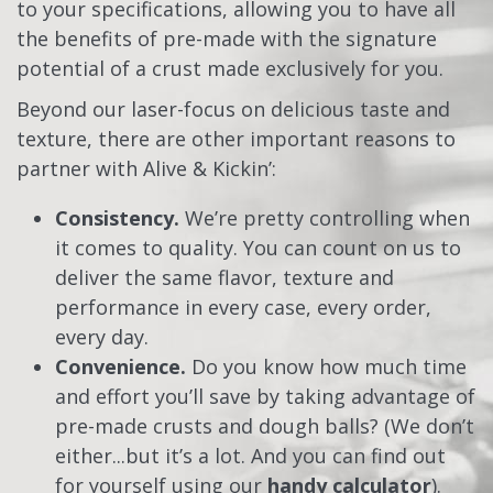
to your specifications, allowing you to have all
the benefits of pre-made with the signature
potential of a crust made exclusively for you.
Beyond our laser-focus on delicious taste and
texture, there are other important reasons to
partner with Alive & Kickin’:
Consistency.
We’re pretty controlling when
it comes to quality. You can count on us to
deliver the
same flavor, texture and
performance
in every case, every order,
every day.
Convenience.
Do you know how much time
and effort you’ll save by taking advantage of
pre-made crusts and dough balls? (We don’t
either...but it’s a lot. And you can find out
for yourself using our
handy calculator
).