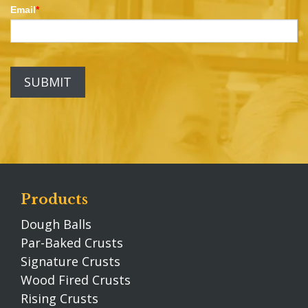
Email
*
Products
Dough Balls
Par-Baked Crusts
Signature Crusts
Wood Fired Crusts
Rising Crusts