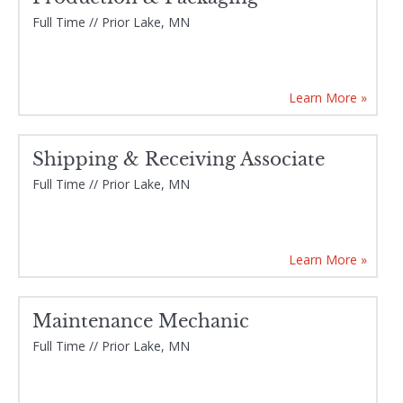
Full Time // Prior Lake, MN
Learn More »
Shipping & Receiving Associate
Full Time // Prior Lake, MN
Learn More »
Maintenance Mechanic
Full Time // Prior Lake, MN