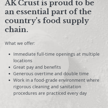
AK Crust is proud to be
an essential part of the
country's food supply
chain.
What we offer:
Immediate full-time openings at multiple
locations
Great pay and benefits
Generous overtime and double time
Work in a food-grade environment where
rigorous cleaning and sanitation
procedures are practiced every day