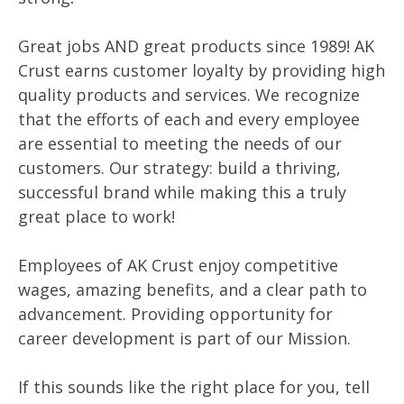
Great jobs AND great products since 1989! AK
Crust earns customer loyalty by providing high
quality products and services. We recognize
that the efforts of each and every employee
are essential to meeting the needs of our
customers. Our strategy: build a thriving,
successful brand while making this a truly
great place to work!
Employees of AK Crust enjoy competitive
wages, amazing benefits, and a clear path to
advancement. Providing opportunity for
career development is part of our Mission.
If this sounds like the right place for you, tell