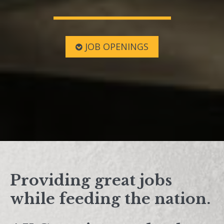
JOB OPENINGS
Providing great jobs
while feeding the nation.