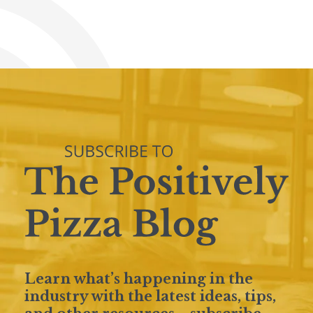
Learn what’s happening in the
industry with the latest ideas, tips,