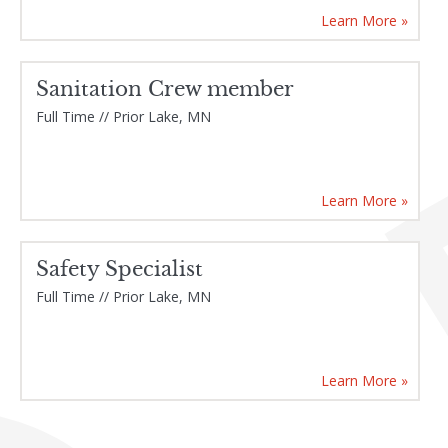
Learn More »
Sanitation Crew member
Full Time // Prior Lake, MN
Learn More »
Safety Specialist
Full Time // Prior Lake, MN
Learn More »