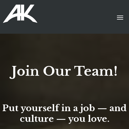
Join Our Team!
Put yourself in a job — and
culture — you love.