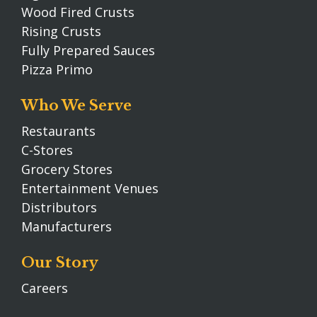
Wood Fired Crusts
Rising Crusts
Fully Prepared Sauces
Pizza Primo
Who We Serve
Restaurants
C-Stores
Grocery Stores
Entertainment Venues
Distributors
Manufacturers
Our Story
Careers