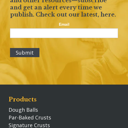
and other resources—subscribe
and get an alert every time we
publish. Check out our latest,
here
.
Email
Products
Dough Balls
Par-Baked Crusts
Signature Crusts