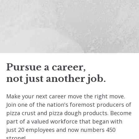
Pursue a career,
not just another job.
Make your next career move the right move.
Join one of the nation's foremost producers of
pizza crust and pizza dough products. Become
part of a valued workforce that began with
just 20 employees and now numbers 450
strong!