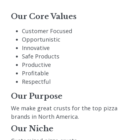
Our Core Values
Customer Focused
Opportunistic
Innovative
Safe Products
Productive
Profitable
Respectful
Our Purpose
We make great crusts for the top pizza
brands in North America.
Our Niche