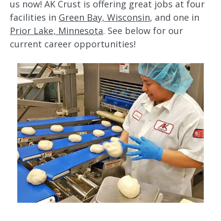
us now! AK Crust is offering great jobs at four
facilities in
Green Bay, Wisconsin
, and one in
Prior Lake, Minnesota
. See below for our
current career opportunities!