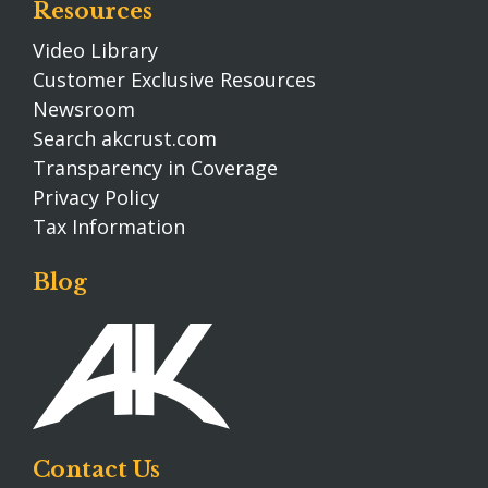
Resources
Video Library
Customer Exclusive Resources
Newsroom
Search akcrust.com
Transparency in Coverage
Privacy Policy
Tax Information
Blog
Contact Us