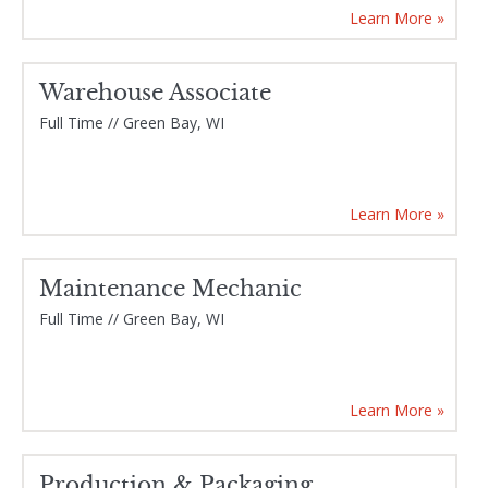
Learn More »
Warehouse Associate
Full Time // Green Bay, WI
Learn More »
Maintenance Mechanic
Full Time // Green Bay, WI
Learn More »
Production & Packaging