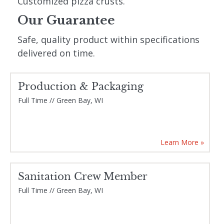
Customized pizza crusts.
Our Guarantee
Safe, quality product within specifications
delivered on time.
Production & Packaging
Current Openings
Full Time // Green Bay, WI
Learn More »
Sanitation Crew Member
Full Time // Green Bay, WI