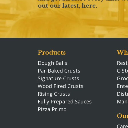
out our latest,
here
.
Products
Who
Dough Balls
Rest
Par-Baked Crusts
C-St
Signature Crusts
Groc
Wood Fired Crusts
Ente
Rising Crusts
Dist
Fully Prepared Sauces
Man
Pizza Primo
Our
Care