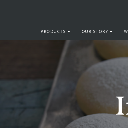
PRODUCTS
OUR STORY
W