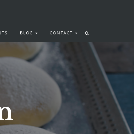
NTS
BLOG
CONTACT
n