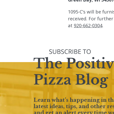
1095-C’s will be furn
received. For furthe
at
920-662-0304
.
Learn what’s happening in th
latest ideas, tips, and other 
and get an alert every time w