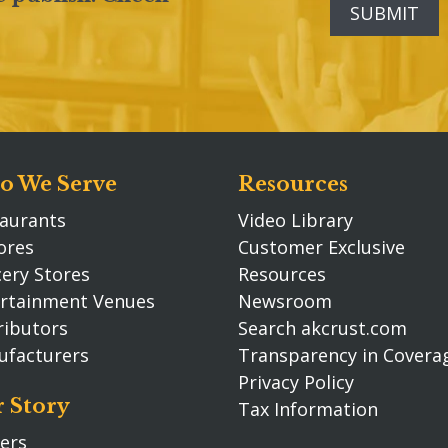
 We Serve
Resources
aurants
Video Library
ores
Customer Exclusive
ery Stores
Resources
rtainment Venues
Newsroom
ributors
Search akcrust.com
ufacturers
Transparency in Covera
Privacy Policy
 Story
Tax Information
ers