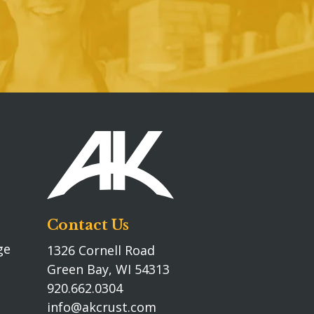
Contact Us
ge
1326 Cornell Road
Green Bay, WI 54313
920.662.0304
info@akcrust.com