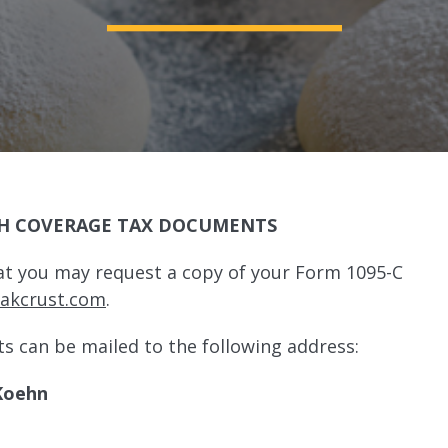
H COVERAGE TAX DOCUMENTS
at you may request a copy of your Form 1095-C
@akcrust.com
.
ts can be mailed to the following address:
Koehn