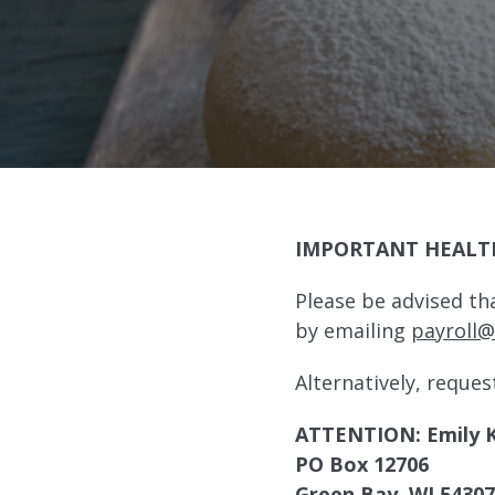
IMPORTANT HEALT
Please be advised th
by emailing
payroll
Alternatively, reques
ATTENTION: Emily 
PO Box 12706
Green Bay, WI 54307