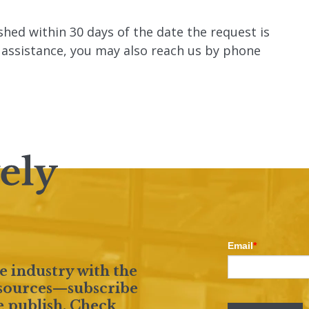
ished within 30 days of the date the request is
r assistance, you may also reach us by phone
Email
*
e industry with the
resources—subscribe
e publish. Check