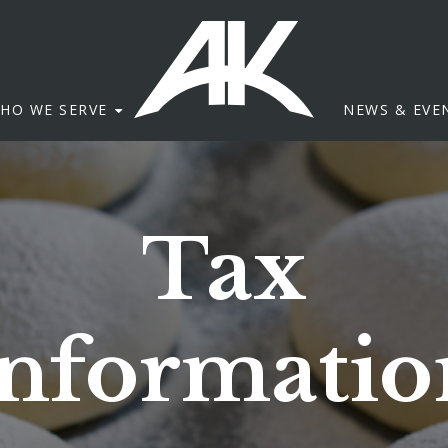
HO WE SERVE
NEWS & EVE
Tax
Informatio