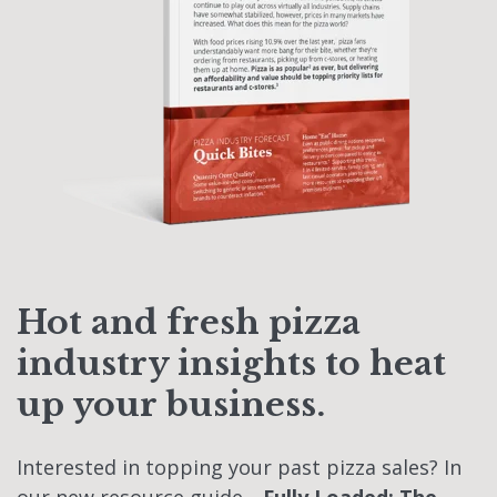
Hot and fresh pizza
industry insights to heat
up your business.
Interested in topping your past pizza sales? In