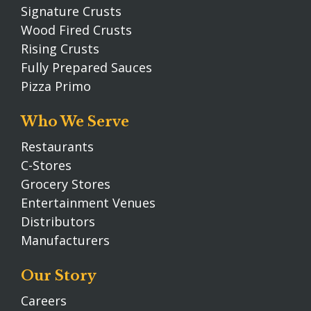
Signature Crusts
Wood Fired Crusts
Rising Crusts
Fully Prepared Sauces
Pizza Primo
Who We Serve
Restaurants
C-Stores
Grocery Stores
Entertainment Venues
Distributors
Manufacturers
Our Story
Careers