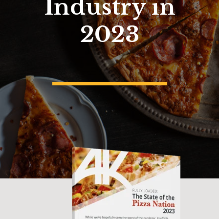
Industry in
2023