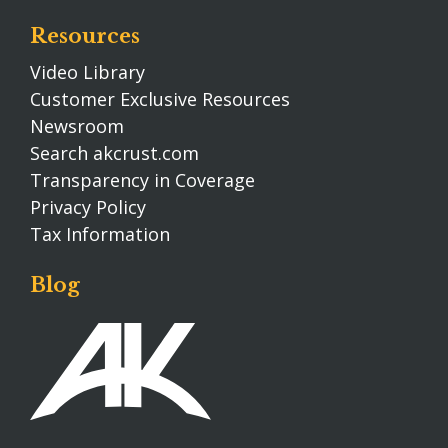
Resources
Video Library
Customer Exclusive Resources
Newsroom
Search akcrust.com
Transparency in Coverage
Privacy Policy
Tax Information
Blog