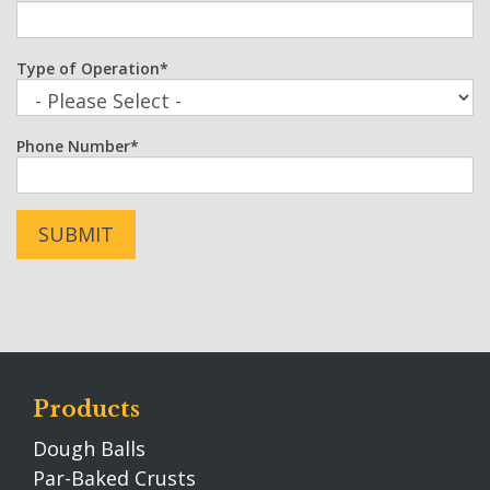
Type of Operation
*
Phone Number
*
Products
Dough Balls
Par-Baked Crusts