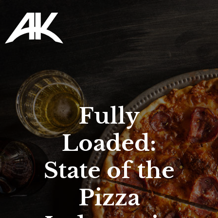
Fully
Loaded:
State of the
Pizza