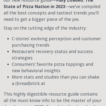
our new resource guide—
Fully Loaded: The
State of Pizza Nation in 2023
—we’ve compiled
all the best concepts and tastiest trends you’ll
need to get a bigger piece of the pie.
Stay on the cutting edge of the industry:
C-stores’ evolving perception and customer
purchasing trends
Restaurant recovery status and success
strategies
Consumers’ favorite pizza toppings and
new behavioral insights
More stats and studies than you can shake
a (bread)stick at
This highly digestible resource guide contains
all the must-know info to be the master of your