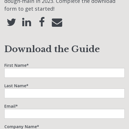
dough-main in 2023. Complete the download
form to get started!
Download the Guide
First Name
*
Last Name
*
Email
*
Company Name
*