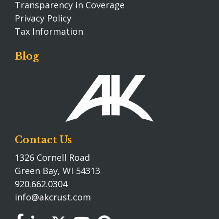
Transparency in Coverage
Privacy Policy
Tax Information
Blog
Contact Us
1326 Cornell Road
Green Bay, WI 54313
920.662.0304
info@akcrust.com