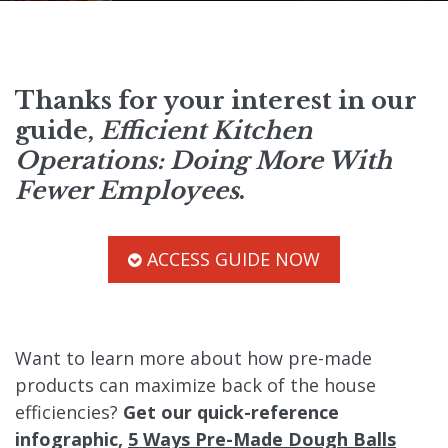
Thanks for your interest in our
guide,
Efficient Kitchen
Operations: Doing More With
Fewer Employees
.
ACCESS GUIDE NOW
Want to learn more about how pre-made
products can maximize back of the house
efficiencies?
Get our quick-reference
infographic,
5 Ways Pre-Made Dough Balls