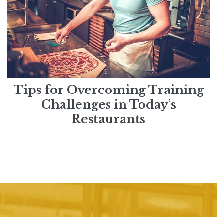
Tips for Overcoming Training
Challenges in Today’s
Restaurants