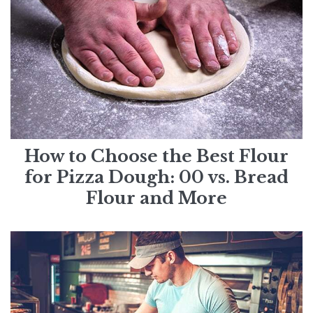
How to Choose the Best Flour
for Pizza Dough: 00 vs. Bread
Flour and More