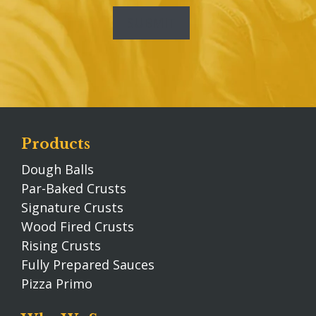
Products
Dough Balls
Par-Baked Crusts
Signature Crusts
Wood Fired Crusts
Rising Crusts
Fully Prepared Sauces
Pizza Primo