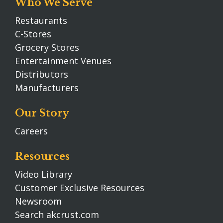
Who We Serve
Restaurants
C-Stores
Grocery Stores
Entertainment Venues
Distributors
Manufacturers
Our Story
Careers
Resources
Video Library
Customer Exclusive Resources
Newsroom
Search akcrust.com