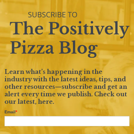
Learn what’s happening in the
industry with the latest ideas, tips, and
other resources—subscribe and get an
alert every time we publish. Check out
our latest,
here
.
Email
*