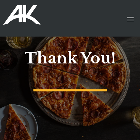
Thank You!