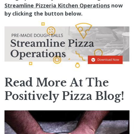
Streamline Pizzeria Kitchen Operations
now
by clicking the button below.
Read More At The
Positively Pizza Blog
!