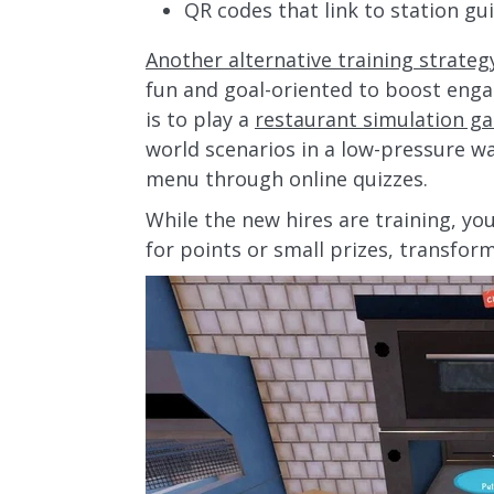
QR codes that link to station gu
Another alternative training strateg
fun and goal-oriented to boost eng
is to play a
restaurant simulation g
world scenarios in a low-pressure w
menu through online quizzes.
While the new hires are training, y
for points or small prizes, transfor