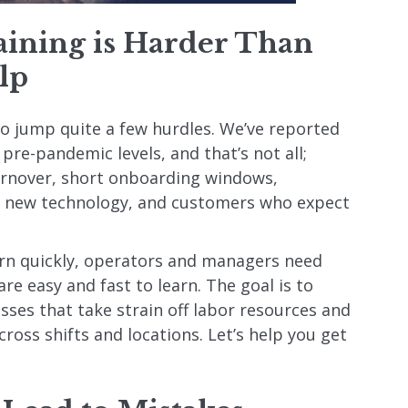
ining is Harder Than
lp
 to jump quite a few hurdles. We’ve reported
 pre-pandemic levels, and that’s not all;
urnover, short onboarding windows,
n, new technology, and customers who expect
rn quickly, operators and managers need
re easy and fast to learn. The goal is to
ses that take strain off labor resources and
cross shifts and locations. Let’s help you get