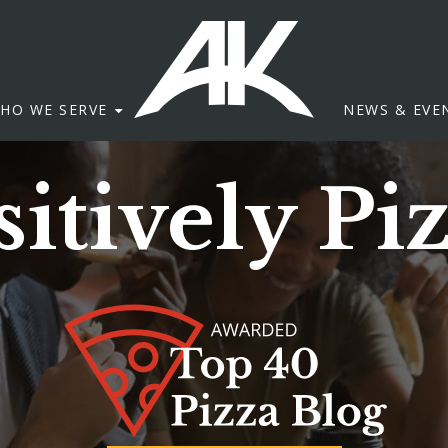
HO WE SERVE
NEWS & EVE
itively Pi