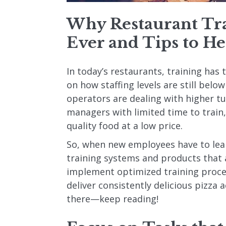
Why Restaurant Tra
Ever and Tips to He
In today’s restaurants, training has
on how staffing levels are still below
operators are dealing with higher t
managers with limited time to trai
quality food at a low price.
So, when new employees have to lea
training systems and products that a
implement optimized training proces
deliver consistently delicious pizza a
there—keep reading!