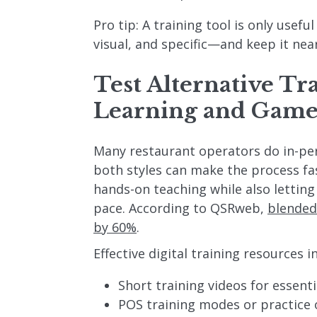
Pro tip: A training tool is only useful
visual, and specific—and keep it nea
Test Alternative Tr
Learning and Game
Many restaurant operators do in-per
both styles can make the process fa
hands-on teaching while also letting
pace. According to QSRweb,
blended
by 60%
.
Effective digital training resources i
Short training videos for essenti
POS training modes or practice 