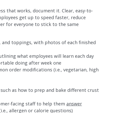
s that works, document it. Clear, easy-to-
mployees get up to speed faster, reduce
r for everyone to stick to the same
, and toppings, with photos of each finished
outlining what employees will learn each day
rtable doing after week one
n order modifications (i.e., vegetarian, high
 such as how to prep and bake different crust
mer-facing staff to help them
answer
i.e., allergen or calorie questions)