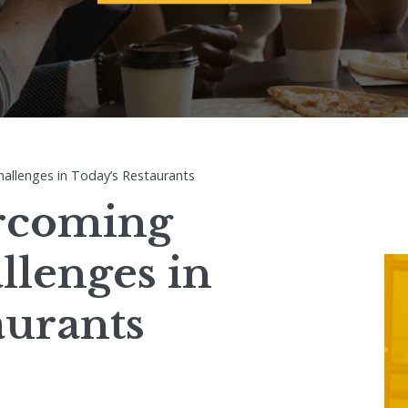
hallenges in Today’s Restaurants
ercoming
llenges in
aurants