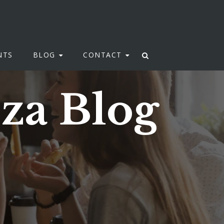
NTS
BLOG
CONTACT
zza Blog