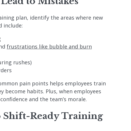
 Lead to Mistakes
aining plan, identify the areas where new
 include:
g
and
frustrations like bubble and burn
ring rushes)
rders
common pain points helps employees train
hey become habits. Plus, when employees
 confidence and the team’s morale.
o Shift-Ready Training