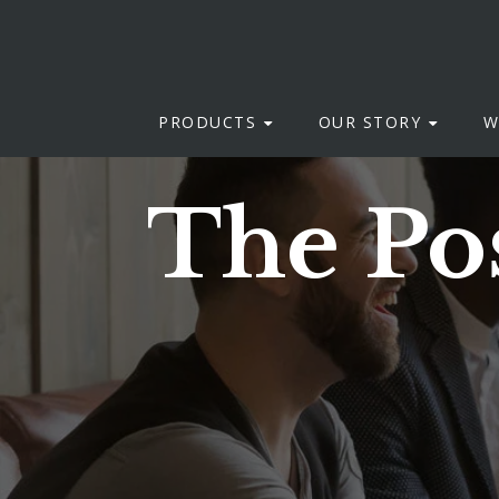
PRODUCTS
OUR STORY
W
The Pos