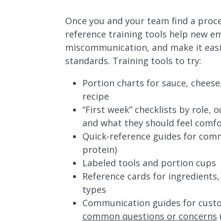
Once you and your team find a proces
reference training tools help new e
miscommunication, and make it easie
standards. Training tools to try:
Portion charts for sauce, cheese
recipe
“First week” checklists by role, 
and what they should feel comfo
Quick-reference guides for commo
protein)
Labeled tools and portion cups
Reference cards for ingredients,
types
Communication guides for custo
common questions or concerns
(