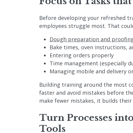
Focus on Tasks that
Before developing your refreshed tr
employees struggle most. That could
Dough preparation and proofin
Bake times, oven instructions, 
Entering orders properly
Time management (especially du
Managing mobile and delivery o
Building training around the most 
faster and avoid mistakes before t
make fewer mistakes, it builds their
Turn Processes int
Tools