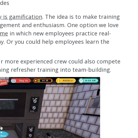
ides
y is gamification
. The idea is to make training
agement and enthusiasm. One option we love
ame
in which new employees practice real-
ay. Or you could help employees learn the
our more experienced crew could also compete
ming refresher training into team-building.