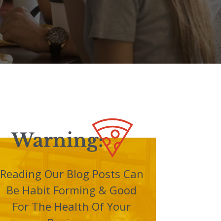
Reading Our Blog Posts Can
Be Habit Forming & Good
For The Health Of Your