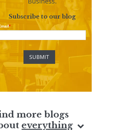
Business.
Subscribe to our blog
Email
*
ind more blogs
bout
everything