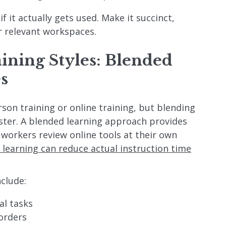
 if it actually gets used. Make it succinct,
r relevant workspaces.
aining Styles: Blended
s
son training or online training, but blending
ster. A blended learning approach provides
 workers review online tools at their own
 learning can reduce actual instruction time
nclude:
al tasks
orders