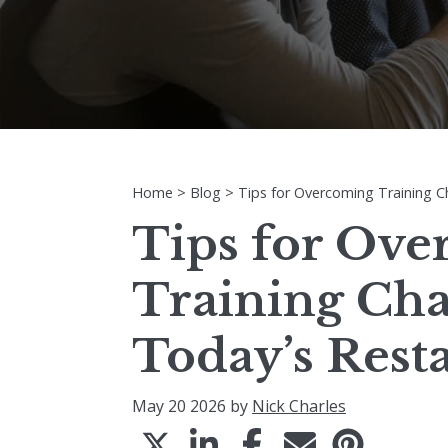
Home
>
Blog
>
Tips for Overcoming Training C
Tips for Ov
Training Cha
Today’s Rest
May 20 2026 by
Nick Charles