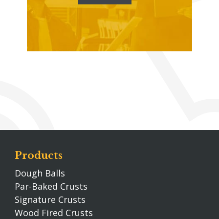
Products
Dough Balls
Par-Baked Crusts
Signature Crusts
Wood Fired Crusts