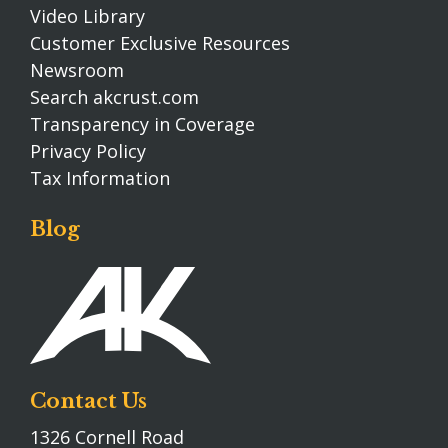
Video Library
Customer Exclusive Resources
Newsroom
Search akcrust.com
Transparency in Coverage
Privacy Policy
Tax Information
Blog
Contact Us
1326 Cornell Road