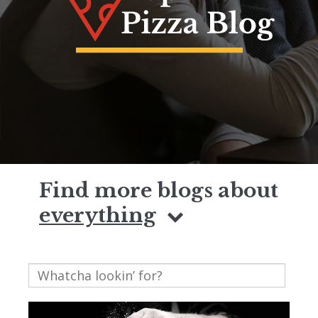
Find more blogs about
everything