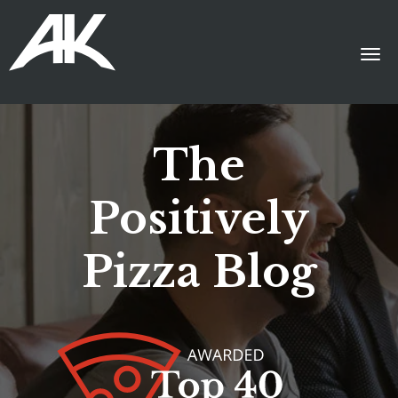
The
Positively
Pizza Blog