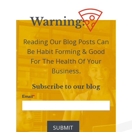
Reading Our Blog Posts Can
Be Habit Forming & Good
For The Health Of Your
Business.
Subscribe to our blog
Email
*