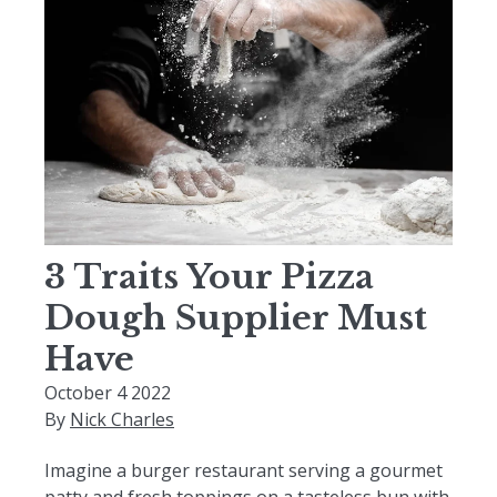
3 Traits Your Pizza
Dough Supplier Must
Have
October 4 2022
By
Nick Charles
Imagine a burger restaurant serving a gourmet