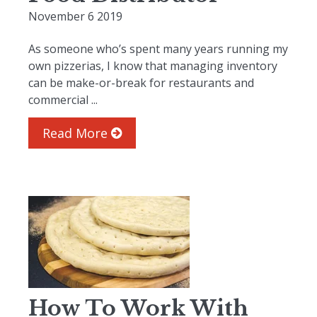
November 6 2019
As someone who’s spent many years running my
own pizzerias, I know that managing inventory
can be make-or-break for restaurants and
commercial ...
Read More
How To Work With