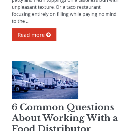
patty and fresh toppings on a tasteless bun with
unpleasant texture. Or a taco restaurant
focusing entirely on filling while paying no mind
to the ...
Read more
6 Common Questions
About Working With a
Food Distributor