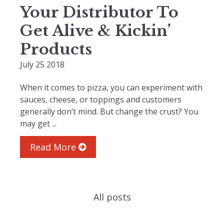
Your Distributor To
Get Alive & Kickin’
Products
July 25 2018
When it comes to pizza, you can experiment with
sauces, cheese, or toppings and customers
generally don’t mind. But change the crust? You
may get ...
Read More
All posts