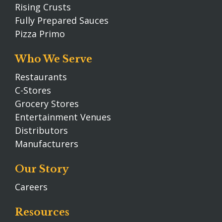
Rising Crusts
Fully Prepared Sauces
Pizza Primo
Who We Serve
Restaurants
C-Stores
Grocery Stores
Entertainment Venues
Distributors
Manufacturers
Our Story
Careers
Resources