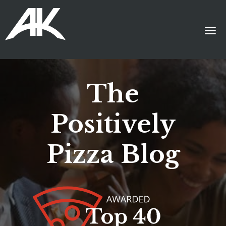
The
Positively
Pizza Blog