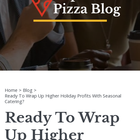
Home
>
Blog
>
Ready To Wrap Up Higher Holiday Profits With Seasonal
Catering?
Ready To Wrap
Up Higher