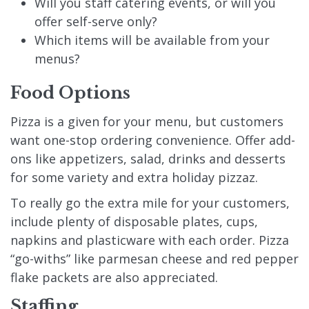
Will you staff catering events, or will you
offer self-serve only?
Which items will be available from your
menus?
Food Options
Pizza is a given for your menu, but customers
want one-stop ordering convenience. Offer add-
ons like appetizers, salad, drinks and desserts
for some variety and extra holiday pizzaz.
To really go the extra mile for your customers,
include plenty of disposable plates, cups,
napkins and plasticware with each order. Pizza
“go-withs” like parmesan cheese and red pepper
flake packets are also appreciated.
Staffing