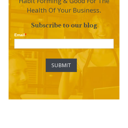
Habit Forming & Good For The
Health Of Your Business.
Subscribe to our blog
Email
*