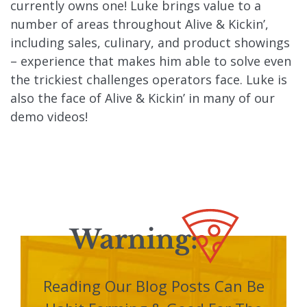
currently owns one! Luke brings value to a
number of areas throughout Alive & Kickin’,
including sales, culinary, and product showings
– experience that makes him able to solve even
the trickiest challenges operators face. Luke is
also the face of Alive & Kickin’ in many of our
demo videos!
Reading Our Blog Posts Can Be