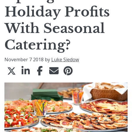
Holiday Profits
With Seasonal
Catering?
November 7 2018 by
Luke Siedow