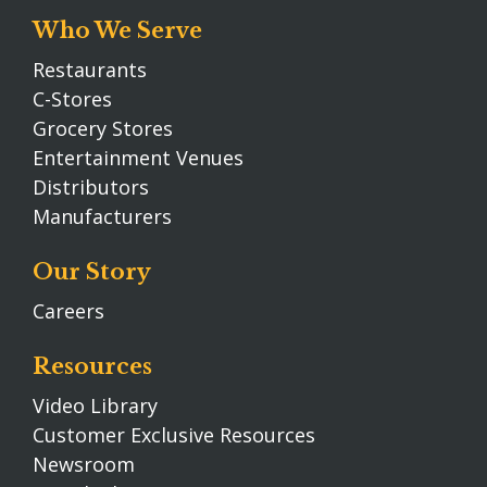
Who We Serve
Restaurants
C-Stores
Grocery Stores
Entertainment Venues
Distributors
Manufacturers
Our Story
Careers
Resources
Video Library
Customer Exclusive Resources
Newsroom