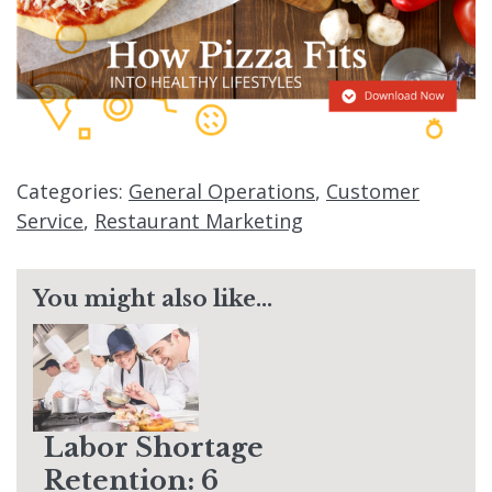
Categories:
General Operations
,
Customer
Service
,
Restaurant Marketing
You might also like...
Labor Shortage
Retention: 6