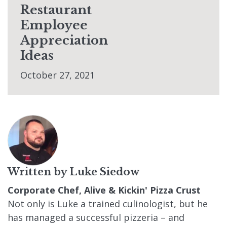
Restaurant
Employee
Appreciation
Ideas
October 27, 2021
Written by
Luke Siedow
Corporate Chef, Alive & Kickin' Pizza Crust
Not only is Luke a trained culinologist, but he
has managed a successful pizzeria – and