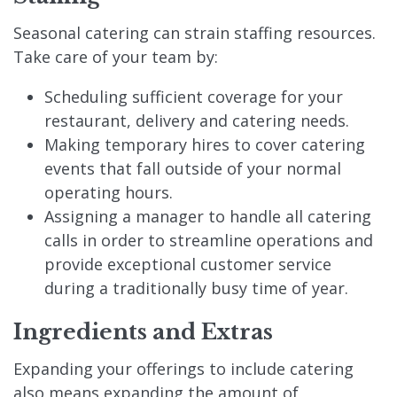
Seasonal catering can strain staffing resources.
Take care of your team by:
Scheduling sufficient coverage for your
restaurant, delivery and catering needs.
Making temporary hires to cover catering
events that fall outside of your normal
operating hours.
Assigning a manager to handle all catering
calls in order to streamline operations and
provide exceptional customer service
during a traditionally busy time of year.
Ingredients and Extras
Expanding your offerings to include catering
also means expanding the amount of