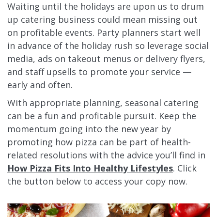
Waiting until the holidays are upon us to drum
up catering business could mean missing out
on profitable events. Party planners start well
in advance of the holiday rush so leverage social
media, ads on takeout menus or delivery flyers,
and staff upsells to promote your service —
early and often.
With appropriate planning, seasonal catering
can be a fun and profitable pursuit. Keep the
momentum going into the new year by
promoting how pizza can be part of health-
related resolutions with the advice you’ll find in
How Pizza Fits Into Healthy Lifestyles
. Click
the button below to access your copy now.