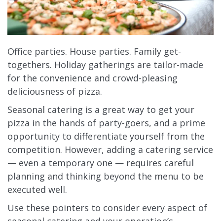
Office parties. House parties. Family get-
togethers. Holiday gatherings are tailor-made
for the convenience and crowd-pleasing
deliciousness of pizza.
Seasonal catering is a great way to get your
pizza in the hands of party-goers, and a prime
opportunity to differentiate yourself from the
competition. However, adding a catering service
— even a temporary one — requires careful
planning and thinking beyond the menu to be
executed well.
Use these pointers to consider every aspect of