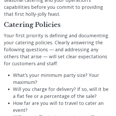
seasonal catering and your operation’s
capabilities before you commit to providing
that first holly-jolly feast.
Catering Policies
Your first priority is defining and documenting
your catering policies. Clearly answering the
following questions — and addressing any
others that arise — will set clear expectations
for customers and staff:
What’s your minimum party size? Your
maximum?
Will you charge for delivery? If so, will it be
a flat fee or a percentage of the sale?
How far are you will to travel to cater an
event?