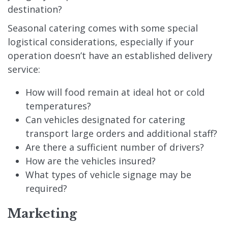
destination?
Seasonal catering comes with some special
logistical considerations, especially if your
operation doesn’t have an established delivery
service:
How will food remain at ideal hot or cold
temperatures?
Can vehicles designated for catering
transport large orders and additional staff?
Are there a sufficient number of drivers?
How are the vehicles insured?
What types of vehicle signage may be
required?
Marketing