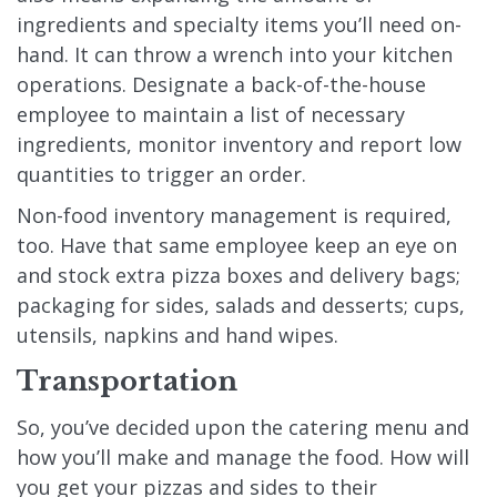
ingredients and specialty items you’ll need on-
hand. It can throw a wrench into your kitchen
operations. Designate a back-of-the-house
employee to maintain a list of necessary
ingredients, monitor inventory and report low
quantities to trigger an order.
Non-food inventory management is required,
too. Have that same employee keep an eye on
and stock extra pizza boxes and delivery bags;
packaging for sides, salads and desserts; cups,
utensils, napkins and hand wipes.
Transportation
So, you’ve decided upon the catering menu and
how you’ll make and manage the food. How will
you get your pizzas and sides to their