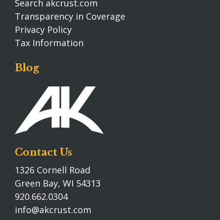
Search akcrust.com
Transparency in Coverage
Privacy Policy
Tax Information
Blog
Contact Us
1326 Cornell Road
Green Bay, WI 54313
920.662.0304
info@akcrust.com