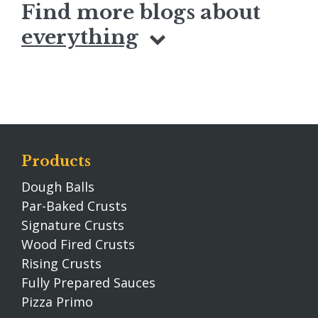
Find more blogs about
everything
Products
Dough Balls
Par-Baked Crusts
Signature Crusts
Wood Fired Crusts
Rising Crusts
Fully Prepared Sauces
Pizza Primo