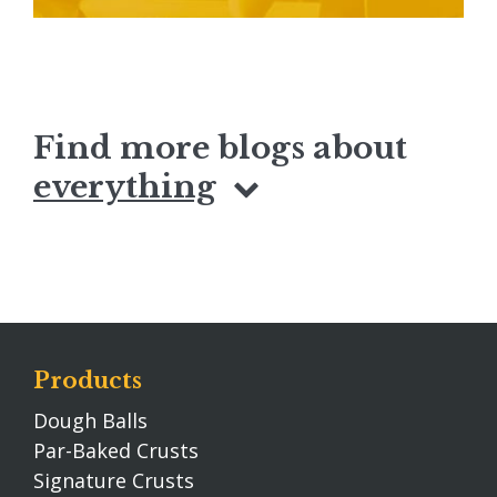
Find more blogs about
everything
Products
Dough Balls
Par-Baked Crusts
Signature Crusts