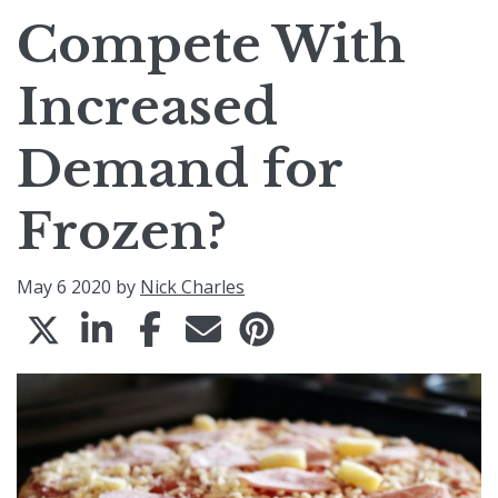
Compete With
Increased
Demand for
Frozen?
May 6 2020 by
Nick Charles