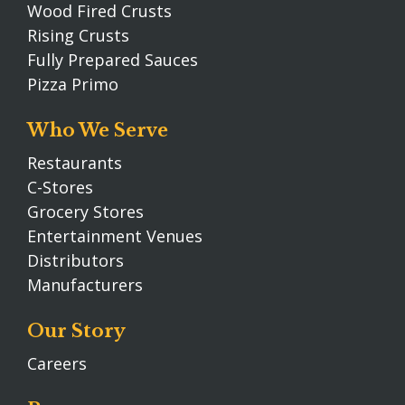
Wood Fired Crusts
Rising Crusts
Fully Prepared Sauces
Pizza Primo
Who We Serve
Restaurants
C-Stores
Grocery Stores
Entertainment Venues
Distributors
Manufacturers
Our Story
Careers