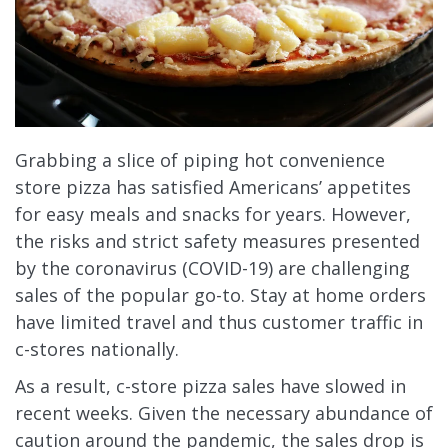
Grabbing a slice of piping hot convenience
store pizza has satisfied Americans’ appetites
for easy meals and snacks for years. However,
the risks and strict safety measures presented
by the coronavirus (COVID-19) are challenging
sales of the popular go-to. Stay at home orders
have limited travel and thus customer traffic in
c-stores nationally.
As a result, c-store pizza sales have slowed in
recent weeks. Given the necessary abundance of
caution around the pandemic, the sales drop is