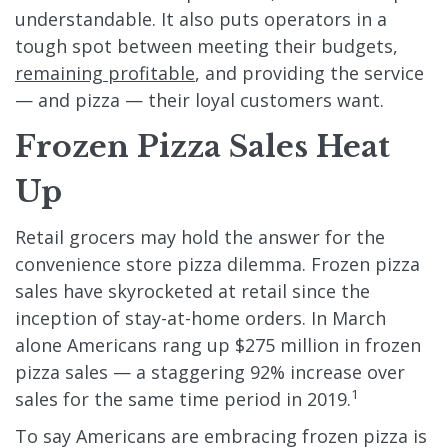
understandable. It also puts operators in a
tough spot between meeting their budgets,
remaining profitable
, and providing the service
— and pizza — their loyal customers want.
Frozen Pizza Sales Heat
Up
Retail grocers may hold the answer for the
convenience store pizza dilemma. Frozen pizza
sales have skyrocketed at retail since the
inception of stay-at-home orders. In March
alone Americans rang up $275 million in frozen
pizza sales — a staggering 92% increase over
1
sales for the same time period in 2019.
To say Americans are embracing frozen pizza is