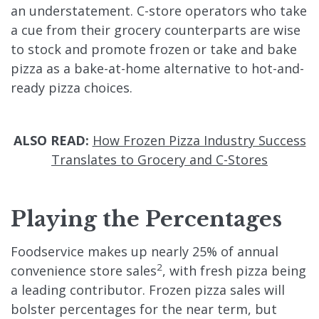
an understatement. C-store operators who take
a cue from their grocery counterparts are wise
to stock and promote frozen or take and bake
pizza as a bake-at-home alternative to hot-and-
ready pizza choices.
ALSO READ:
How Frozen Pizza Industry Success
Translates to Grocery and C-Stores
Playing the Percentages
Foodservice makes up nearly 25% of annual
2
convenience store sales
, with fresh pizza being
a leading contributor. Frozen pizza sales will
bolster percentages for the near term, but