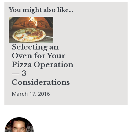
You might also like...
Selecting an
Oven for Your
Pizza Operation
— 3
Considerations
March 17, 2016