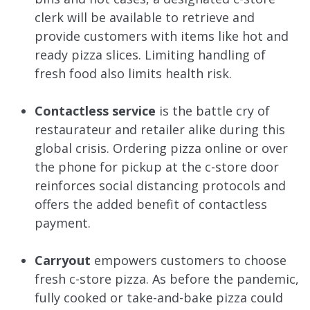
clerk will be available to retrieve and
provide customers with items like hot and
ready pizza slices. Limiting handling of
fresh food also limits health risk.
Contactless service
is the battle cry of
restaurateur and retailer alike during this
global crisis. Ordering pizza online or over
the phone for pickup at the c-store door
reinforces social distancing protocols and
offers the added benefit of contactless
payment.
Carryout
empowers customers to choose
fresh c-store pizza. As before the pandemic,
fully cooked or take-and-bake pizza could