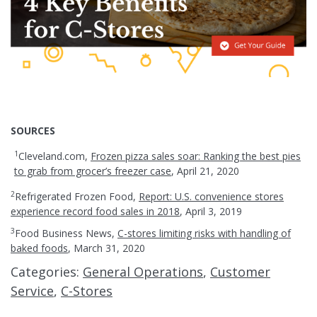
SOURCES
1
Cleveland.com,
Frozen pizza sales soar: Ranking the best pies
to grab from grocer’s freezer case
, April 21, 2020
2
Refrigerated Frozen Food,
Report: U.S. convenience stores
experience record food sales in 2018
, April 3, 2019
3
Food Business News,
C-stores limiting risks with handling of
baked foods
, March 31, 2020
Categories:
General Operations
,
Customer
Service
,
C-Stores