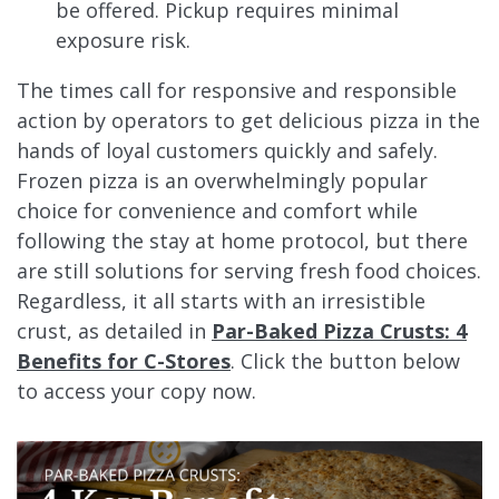
be offered. Pickup requires minimal
exposure risk.
The times call for responsive and responsible
action by operators to get delicious pizza in the
hands of loyal customers quickly and safely.
Frozen pizza is an overwhelmingly popular
choice for convenience and comfort while
following the stay at home protocol, but there
are still solutions for serving fresh food choices.
Regardless, it all starts with an irresistible
crust, as detailed in
Par-Baked Pizza Crusts: 4
Benefits for C-Stores
. Click the button below
to access your copy now.