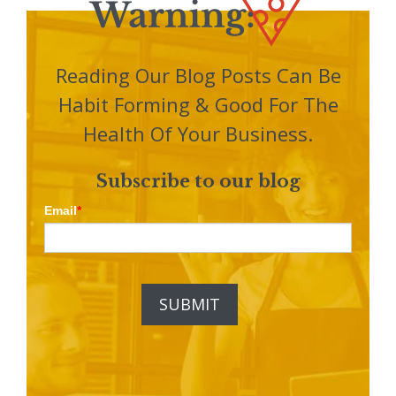
Reading Our Blog Posts Can Be
Habit Forming & Good For The
Health Of Your Business.
Subscribe to our blog
Email
*