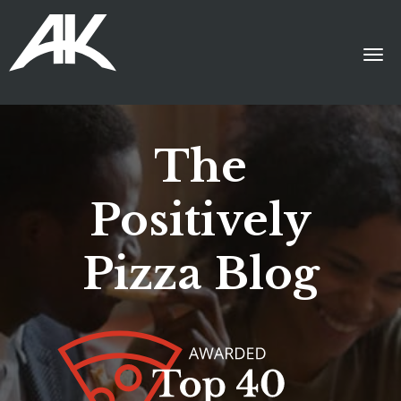
The
Positively
Pizza Blog