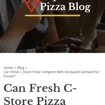
Home
>
Blog
>
Can Fresh C-Store Pizza Compete With Increased Demand for
Frozen?
Can Fresh C-
Store Pizza