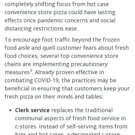
completely shifting focus from hot case
convenience store pizza could have lasting
effects once pandemic concerns and social
distancing restrictions ease.
To encourage foot traffic beyond the frozen
food aisle and quell customer fears about fresh
food choices, several top convenience store
chains are implementing precautionary
3
measures
. Already proven effective in
combating COVID-19, the practices may be
beneficial in ensuring that customers keep your
fresh pizza on their minds and tables:
Clerk service
replaces the traditional
communal aspects of fresh food service in
c-stores. Instead of self-serving items from
bins and hot cases, a designated c-store