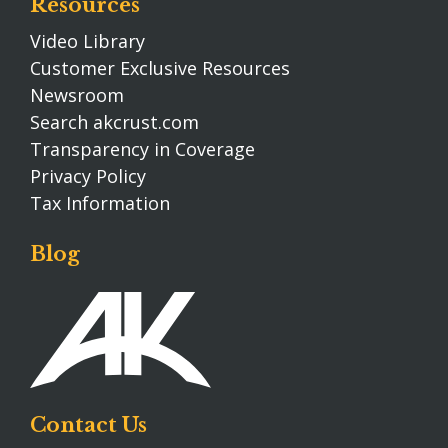
Resources
Video Library
Customer Exclusive Resources
Newsroom
Search akcrust.com
Transparency in Coverage
Privacy Policy
Tax Information
Blog
Contact Us