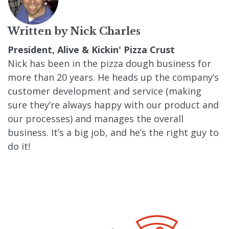
Written by
Nick Charles
President, Alive & Kickin' Pizza Crust
Nick has been in the pizza dough business for
more than 20 years. He heads up the company’s
customer development and service (making
sure they’re always happy with our product and
our processes) and manages the overall
business. It’s a big job, and he’s the right guy to
do it!