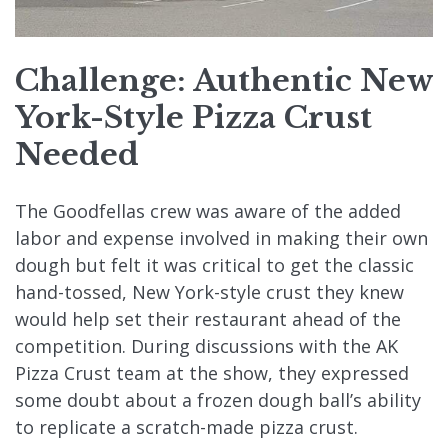
Challenge: Authentic New
York-Style Pizza Crust
Needed
The Goodfellas crew was aware of the added
labor and expense involved in making their own
dough but felt it was critical to get the classic
hand-tossed, New York-style crust they knew
would help set their restaurant ahead of the
competition. During discussions with the AK
Pizza Crust team at the show, they expressed
some doubt about a frozen dough ball’s ability
to replicate a scratch-made pizza crust.