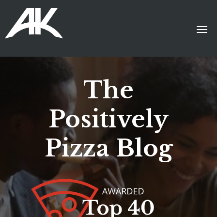
The
Positively
Pizza Blog