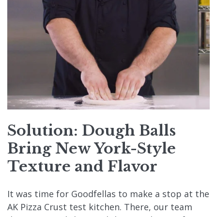
Solution: Dough Balls
Bring New York-Style
Texture and Flavor
It was time for Goodfellas to make a stop at the
AK Pizza Crust test kitchen. There, our team