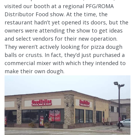
visited our booth at a regional PFG/ROMA
Distributor Food show. At the time, the
restaurant hadn’t yet opened its doors, but the
owners were attending the show to get ideas
and select vendors for their new operation.
They weren’t actively looking for pizza dough
balls or crusts. In fact, they’d just purchased a
commercial mixer with which they intended to
make their own dough.