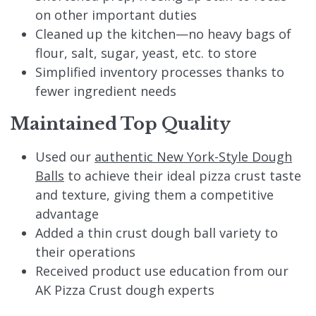
on other important duties
Cleaned up the kitchen—no heavy bags of
flour, salt, sugar, yeast, etc. to store
Simplified inventory processes thanks to
fewer ingredient needs
Maintained Top Quality
Used our
authentic New York-Style Dough
Balls
to achieve their ideal pizza crust taste
and texture, giving them a competitive
advantage
Added a thin crust dough ball variety to
their operations
Received product use education from our
AK Pizza Crust dough experts