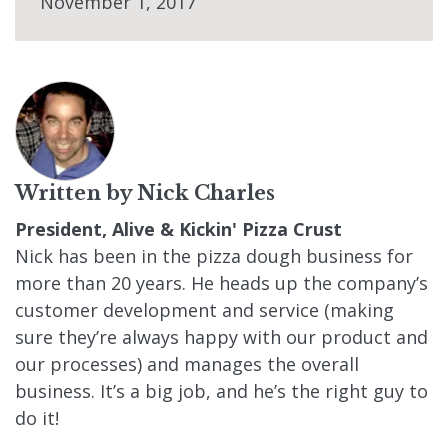
November 1, 2017
Written by
Nick Charles
President, Alive & Kickin' Pizza Crust
Nick has been in the pizza dough business for
more than 20 years. He heads up the company’s
customer development and service (making
sure they’re always happy with our product and
our processes) and manages the overall
business. It’s a big job, and he’s the right guy to
do it!