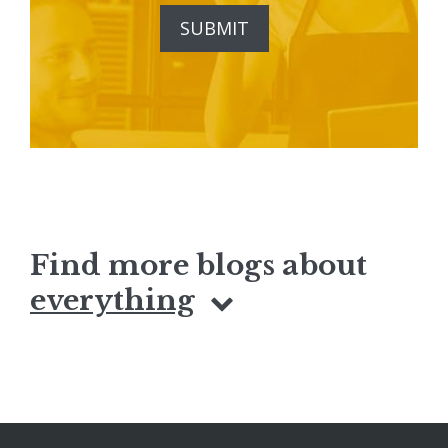
Find more blogs about
everything