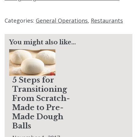
Categories:
General Operations
,
Restaurants
You might also like...
5 Steps for
Transitioning
From Scratch-
Made to Pre-
Made Dough
Balls