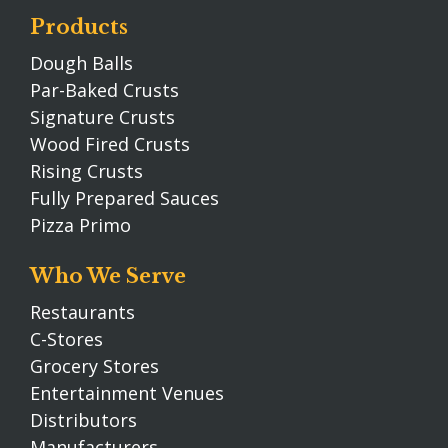
Products
Dough Balls
Par-Baked Crusts
Signature Crusts
Wood Fired Crusts
Rising Crusts
Fully Prepared Sauces
Pizza Primo
Who We Serve
Restaurants
C-Stores
Grocery Stores
Entertainment Venues
Distributors
Manufacturers