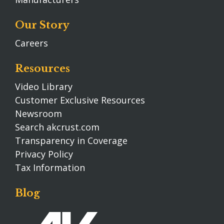
Our Story
Careers
Resources
Video Library
Customer Exclusive Resources
Newsroom
Search akcrust.com
Transparency in Coverage
Privacy Policy
Tax Information
Blog