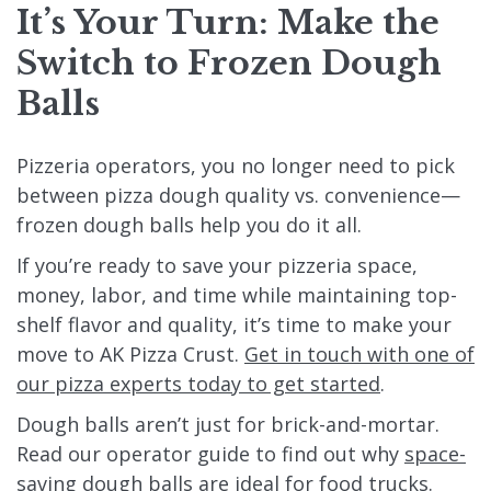
It’s Your Turn: Make the
Switch to Frozen Dough
Balls
Pizzeria operators, you no longer need to pick
between pizza dough quality vs. convenience—
frozen dough balls help you do it all.
If you’re ready to save your pizzeria space,
money, labor, and time while maintaining top-
shelf flavor and quality, it’s time to make your
move to AK Pizza Crust.
Get in touch with one of
our pizza experts today to get started
.
Dough balls aren’t just for brick-and-mortar.
Read our operator guide to find out why
space-
saving dough balls are ideal for food trucks
.