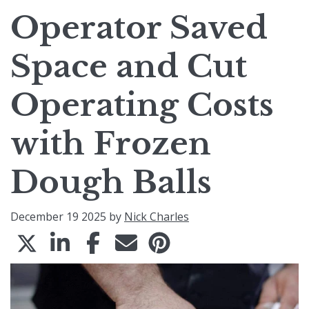
Operator Saved
Space and Cut
Operating Costs
with Frozen
Dough Balls
December 19 2025 by
Nick Charles