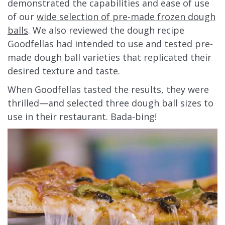
demonstrated the capabilities and ease of use
of our
wide selection of pre-made frozen dough
balls
. We also reviewed the dough recipe
Goodfellas had intended to use and tested pre-
made dough ball varieties that replicated their
desired texture and taste.
When Goodfellas tasted the results, they were
thrilled—and selected three dough ball sizes to
use in their restaurant. Bada-bing!