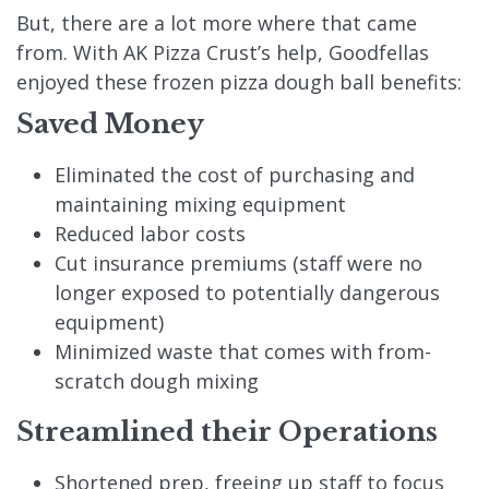
But, there are a lot more where that came
from. With AK Pizza Crust’s help, Goodfellas
enjoyed these frozen pizza dough ball benefits:
Saved Money
Eliminated the cost of purchasing and
maintaining mixing equipment
Reduced labor costs
Cut insurance premiums (staff were no
longer exposed to potentially dangerous
equipment)
Minimized waste that comes with from-
scratch dough mixing
Streamlined their Operations
Shortened prep, freeing up staff to focus