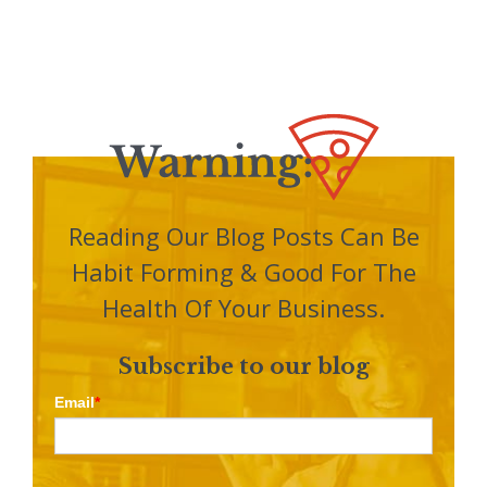
Reading Our Blog Posts Can Be
Habit Forming & Good For The
Health Of Your Business.
Subscribe to our blog
Email
*