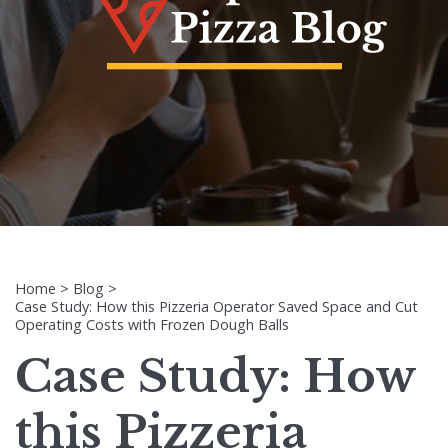
Home
>
Blog
>
Case Study: How this Pizzeria Operator Saved Space and Cut
Operating Costs with Frozen Dough Balls
Case Study: How
this Pizzeria