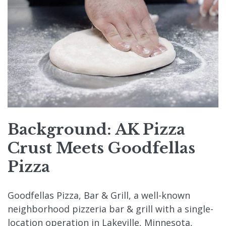
Background: AK Pizza
Crust Meets Goodfellas
Pizza
Goodfellas Pizza, Bar & Grill, a well-known
neighborhood pizzeria bar & grill with a single-
location operation in Lakeville, Minnesota,