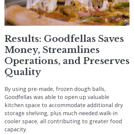
Results: Goodfellas Saves
Money, Streamlines
Operations, and Preserves
Quality
By using pre-made, frozen dough balls,
Goodfellas was able to open up valuable
kitchen space to accommodate additional dry
storage shelving, plus much-needed walk-in
cooler space, all contributing to greater food
capacity.