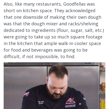
Also, like many restaurants, Goodfellas was
short on kitchen space. They acknowledged
that one downside of making their own dough
was that the dough mixer and racks/shelving
dedicated to ingredients (flour, sugar, salt, etc.)
were going to take up so much square footage
in the kitchen that ample walk-in cooler space
for food and beverages was going to be
difficult, if not impossible, to find.