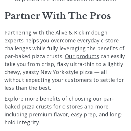
Partner With The Pros
Partnering with the Alive & Kickin’ dough
experts helps you overcome everyday c-store
challenges while fully leveraging the benefits of
par-baked pizza crusts.
Our products
can easily
take you from crisp, flaky ultra-thin to a lightly
chewy, yeasty New York-style pizza — all
without expecting your customers to settle for
less than the best.
Explore more
benefits of choosing our par-
baked pizza crusts for c-stores and more
,
including premium flavor, easy prep, and long-
hold integrity.