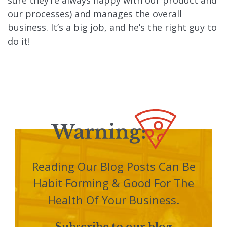
our processes) and manages the overall
business. It’s a big job, and he’s the right guy to
do it!
Reading Our Blog Posts Can Be
Habit Forming & Good For The
Health Of Your Business.
Subscribe to our blog