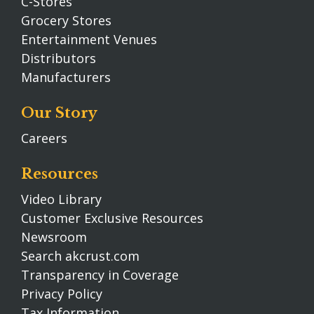
C-Stores
Grocery Stores
Entertainment Venues
Distributors
Manufacturers
Our Story
Careers
Resources
Video Library
Customer Exclusive Resources
Newsroom
Search akcrust.com
Transparency in Coverage
Privacy Policy
Tax Information