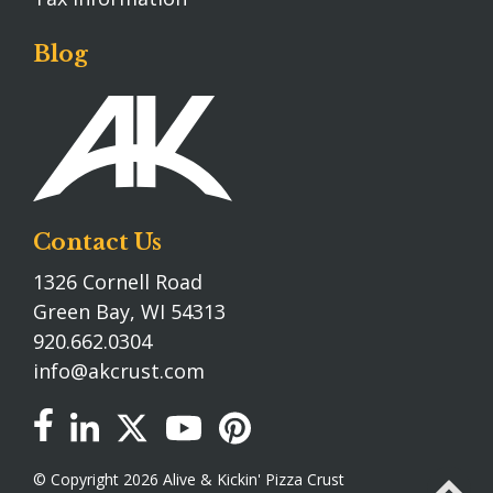
Blog
Contact Us
1326 Cornell Road
Green Bay, WI 54313
920.662.0304
info@akcrust.com
© Copyright 2026 Alive & Kickin' Pizza Crust