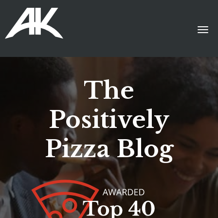
The
Positively
Pizza Blog