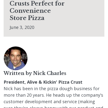
Crusts Perfect for
Convenience
Store Pizza
June 3, 2020
Written by
Nick Charles
President, Alive & Kickin' Pizza Crust
Nick has been in the pizza dough business for
more than 20 years. He heads up the company’s
customer development and service (making
sure they’re always happy with our product and