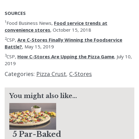
SOURCES
1
Food Business News,
Food service trends at
convenience stores
, October 15, 2018
2
CSP,
Are C-Stores Finally Winning the Foodservice
Battle?
, May 15, 2019
3
CSP,
How C-Stores Are Upping the Pizza Game
, July 10,
2019
Categories:
Pizza Crust
,
C-Stores
You might also like...
5 Par-Baked