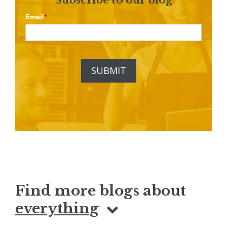
Email
*
Find more blogs about
everything