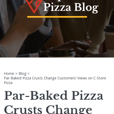
Home
>
Blog
>
Par-Baked Pizza Crusts Change Customers’ Views on C-Store
Pizza
Par-Baked Pizza
Crusts Change