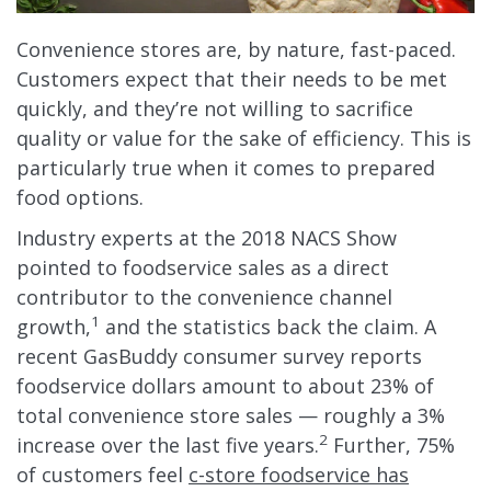
Convenience stores are, by nature, fast-paced.
Customers expect that their needs to be met
quickly, and they’re not willing to sacrifice
quality or value for the sake of efficiency. This is
particularly true when it comes to prepared
food options.
Industry experts at the 2018 NACS Show
pointed to foodservice sales as a direct
contributor to the convenience channel
1
growth,
and the statistics back the claim. A
recent GasBuddy consumer survey reports
foodservice dollars amount to about 23% of
total convenience store sales — roughly a 3%
2
increase over the last five years.
Further, 75%
of customers feel
c-store foodservice has