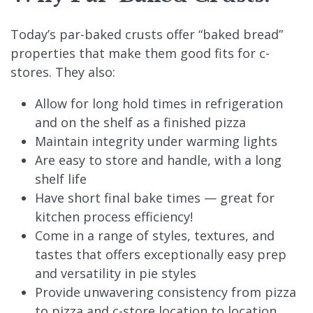
Today’s par-baked crusts offer “baked bread”
properties that make them good fits for c-
stores. They also:
Allow for long hold times in refrigeration
and on the shelf as a finished pizza
Maintain integrity under warming lights
Are easy to store and handle, with a long
shelf life
Have short final bake times — great for
kitchen process efficiency!
Come in a range of styles, textures, and
tastes that offers exceptionally easy prep
and versatility in pie styles
Provide unwavering consistency from pizza
to pizza and c-store location to location