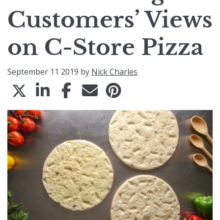
Customers’ Views
on C-Store Pizza
September 11 2019 by
Nick Charles