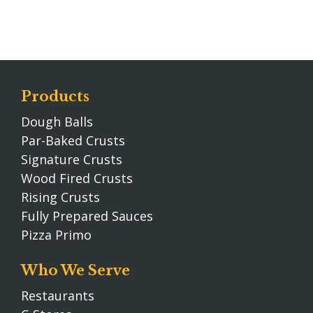
Products
Dough Balls
Par-Baked Crusts
Signature Crusts
Wood Fired Crusts
Rising Crusts
Fully Prepared Sauces
Pizza Primo
Who We Serve
Restaurants