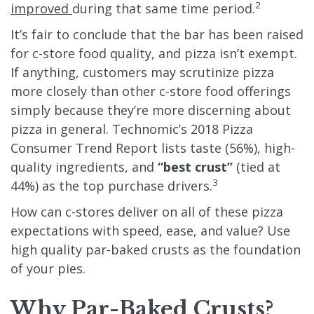
2
improved
during that same time period.
It’s fair to conclude that the bar has been raised
for c-store food quality, and pizza isn’t exempt.
If anything, customers may scrutinize pizza
more closely than other c-store food offerings
simply because they’re more discerning about
pizza in general. Technomic’s
2018 Pizza
Consumer Trend Report
lists taste (56%), high-
quality ingredients, and
“best crust”
(tied at
3
44%) as the top purchase drivers.
How can c-stores deliver on all of these pizza
expectations with speed, ease, and value? Use
high quality par-baked crusts as the foundation
of your pies.
Why Par-Baked Crusts?