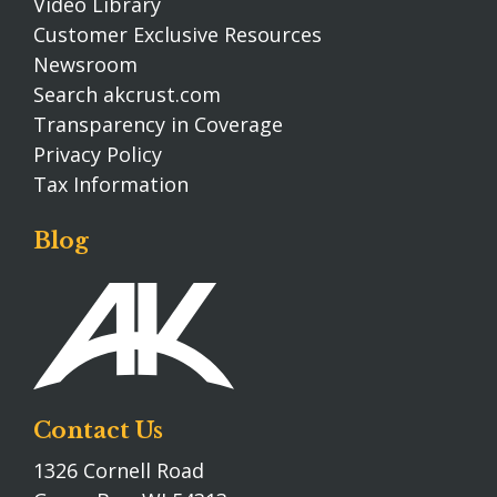
Video Library
Customer Exclusive Resources
Newsroom
Search akcrust.com
Transparency in Coverage
Privacy Policy
Tax Information
Blog
Contact Us
1326 Cornell Road