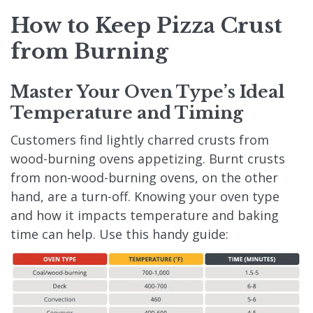
How to Keep Pizza Crust
from Burning
Master Your Oven Type’s Ideal
Temperature and Timing
Customers find lightly charred crusts from
wood-burning ovens appetizing. Burnt crusts
from non-wood-burning ovens, on the other
hand, are a turn-off. Knowing your oven type
and how it impacts temperature and baking
time can help. Use this handy guide: