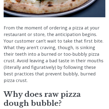
From the moment of ordering a pizza at your
restaurant or store, the anticipation begins.
Your customer can’t wait to take that first bite.
What they aren’t craving, though, is sinking
their teeth into a burned or too-bubbly pizza
crust. Avoid leaving a bad taste in their mouths
(literally and figuratively) by following these
best practices that prevent bubbly, burned
pizza crust.
Why does raw
pizza
dough bubble
?