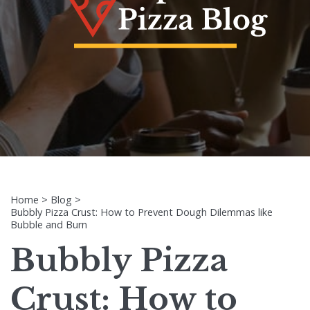
Home
>
Blog
>
Bubbly Pizza Crust: How to Prevent Dough Dilemmas like
Bubble and Burn
Bubbly Pizza
Crust: How to