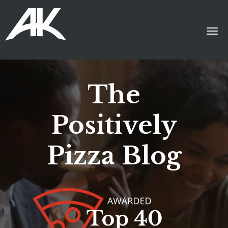
The
Positively
Pizza Blog