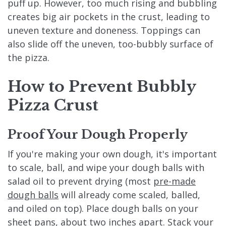
puff up. However, too much rising and bubbling
creates big air pockets in the crust, leading to
uneven texture and doneness. Toppings can
also slide off the uneven, too-bubbly surface of
the pizza.
How to Prevent Bubbly
Pizza Crust
Proof Your Dough Properly
If you're making your own dough, it's important
to scale, ball, and wipe your dough balls with
salad oil to prevent drying (most
pre-made
dough balls
will already come scaled, balled,
and oiled on top). Place dough balls on your
sheet pans, about two inches apart. Stack your