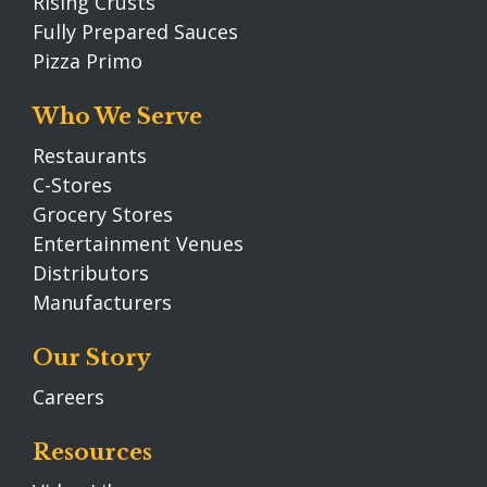
Rising Crusts
Fully Prepared Sauces
Pizza Primo
Who We Serve
Restaurants
C-Stores
Grocery Stores
Entertainment Venues
Distributors
Manufacturers
Our Story
Careers
Resources