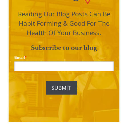
Reading Our Blog Posts Can Be
Habit Forming & Good For The
Health Of Your Business.
Subscribe to our blog
Email
*