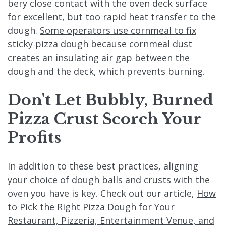
bery close contact with the oven deck surface
for excellent, but too rapid heat transfer to the
dough.
Some operators use cornmeal to fix
sticky pizza dough
because cornmeal dust
creates an insulating air gap between the
dough and the deck, which prevents burning.
Don't
Let Bubbly, Burned
Pizza Crust Scorch Your
Profits
In addition to these best practices, aligning
your choice of dough balls and crusts with the
oven you have is key. Check out our article,
How
to Pick the Right Pizza Dough for Your
Restaurant, Pizzeria, Entertainment Venue, and