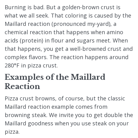
Burning is bad. But a golden-brown crust is
what we all seek. That coloring is caused by the
Maillard reaction (pronounced my-yard), a
chemical reaction that happens when amino
acids (protein) in flour and sugars meet. When
that happens, you get a well-browned crust and
complex flavors. The reaction happens around
280°F in pizza crust.
Examples of the Maillard
Reaction
Pizza crust browns, of course, but the classic
Maillard reaction example comes from
browning steak. We invite you to get double the
Maillard goodness when you use steak on your
pizza.