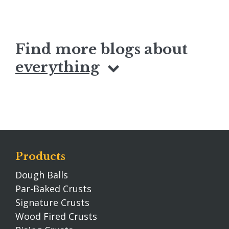
Find more blogs about
everything
Products
Dough Balls
Par-Baked Crusts
Signature Crusts
Wood Fired Crusts