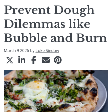
Prevent Dough
Dilemmas like
Bubble and Burn
March 9 2026 by
Luke Siedow