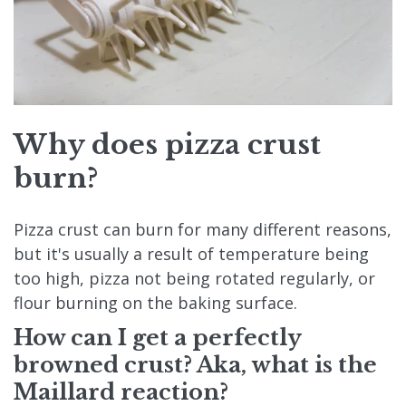
Why does pizza crust
burn?
Pizza crust can burn for many different reasons,
but it's usually a result of temperature being
too high, pizza not being rotated regularly, or
flour burning on the baking surface.
How can I get a perfectly
browned crust? Aka, what is the
Maillard reaction?