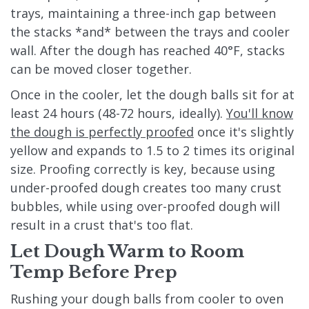
trays, maintaining a three-inch gap between
the stacks *and* between the trays and cooler
wall. After the dough has reached 40°F, stacks
can be moved closer together.
Once in the cooler, let the dough balls sit for at
least 24 hours (48-72 hours, ideally).
You'll know
the dough is perfectly proofed
once it's slightly
yellow and expands to 1.5 to 2 times its original
size. Proofing correctly is key, because using
under-proofed dough creates too many crust
bubbles, while using over-proofed dough will
result in a crust that's too flat.
Let Dough Warm to Room
Temp Before Prep
Rushing your dough balls from cooler to oven