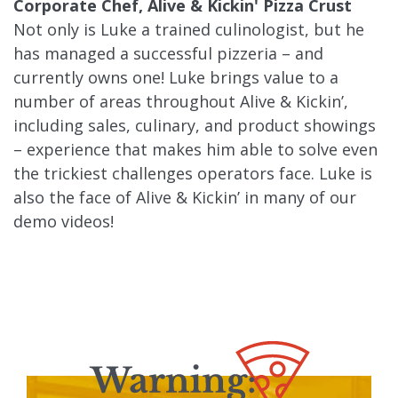
Corporate Chef, Alive & Kickin' Pizza Crust
Not only is Luke a trained culinologist, but he
has managed a successful pizzeria – and
currently owns one! Luke brings value to a
number of areas throughout Alive & Kickin’,
including sales, culinary, and product showings
– experience that makes him able to solve even
the trickiest challenges operators face. Luke is
also the face of Alive & Kickin’ in many of our
demo videos!