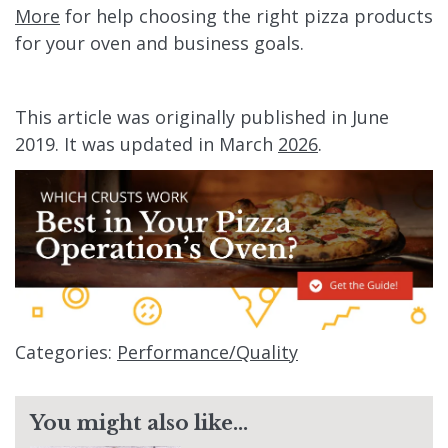
More
for help choosing the right pizza products
for your oven and business goals.
This article was originally published in June
2019. It was updated in March
2026
.
Categories:
Performance/Quality
You might also like...