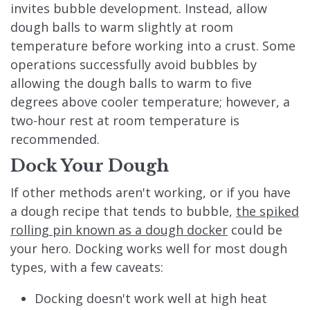
invites bubble development. Instead, allow
dough balls to warm slightly at room
temperature before working into a crust. Some
operations successfully avoid bubbles by
allowing the dough balls to warm to five
degrees above cooler temperature; however, a
two-hour rest at room temperature is
recommended.
Dock Your Dough
If other methods aren't working, or if you have
a dough recipe that tends to bubble,
the spiked
rolling pin known as a dough docker
could be
your hero. Docking works well for most dough
types, with a few caveats:
Docking doesn't work well at high heat