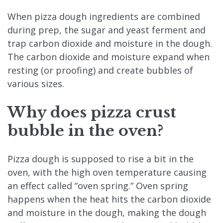
When pizza dough ingredients are combined
during prep, the sugar and yeast ferment and
trap carbon dioxide and moisture in the dough.
The carbon dioxide and moisture expand when
resting (or proofing) and create bubbles of
various sizes.
Why does pizza crust
bubble in the oven?
Pizza dough is supposed to rise a bit in the
oven, with the high oven temperature causing
an effect called “oven spring.” Oven spring
happens when the heat hits the carbon dioxide
and moisture in the dough, making the dough