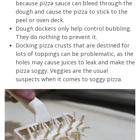
because pizza sauce can bleed through the
dough and cause the pizza to stick to the
peel or oven deck.
Dough dockers only help control bubbling.
They do nothing to prevent it.
Docking pizza crusts that are destined for
lots of toppings can be problematic, as the
holes may cause juices to leak and make the
pizza soggy. Veggies are the usual
suspects when it comes to soggy pizza.