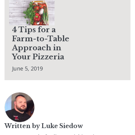
4 Tips for a
Farm-to-Table
Approach in
Your Pizzeria
June 5, 2019
Written by
Luke Siedow