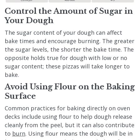
Control the Amount of Sugar in
Your Dough
The sugar content of your dough can affect
bake times and encourage burning. The greater
the sugar levels, the shorter the bake time. The
opposite holds true for dough with low or no
sugar content; these pizzas will take longer to
bake.
Avoid Using Flour on the Baking
Surface
Common practices for baking directly on oven
decks include using flour to help dough release
cleanly from the peel, but it can also contribute
to
burn
. Using flour means the dough will be in